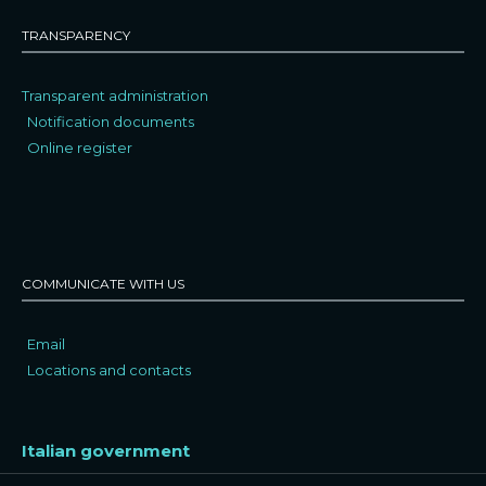
TRANSPARENCY
Transparent administration
Notification documents
Online register
COMMUNICATE WITH US
Email
Locations and contacts
Italian government