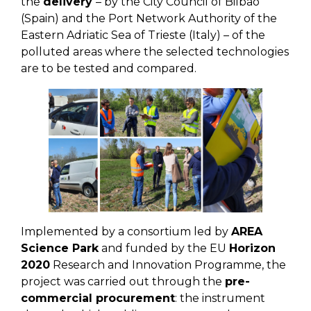
the
delivery
– by the City Council of Bilbao
(Spain) and the Port Network Authority of the
Eastern Adriatic Sea of Trieste (Italy) – of the
polluted areas where the selected technologies
are to be tested and compared.
Implemented by a consortium led by
AREA
Science Park
and funded by the EU
Horizon
2020
Research and Innovation Programme, the
project was carried out through the
pre-
commercial procurement
: the instrument