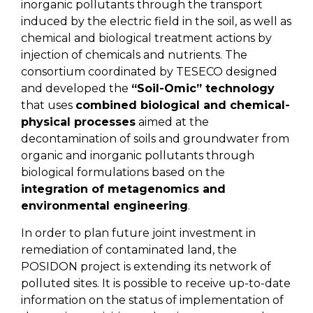
inorganic pollutants through the transport
induced by the electric field in the soil, as well as
chemical and biological treatment actions by
injection of chemicals and nutrients. The
consortium coordinated by TESECO designed
and developed the
“Soil-Omic” technology
that uses
combined biological and chemical-
physical processes
aimed at the
decontamination of soils and groundwater from
organic and inorganic pollutants through
biological formulations based on the
integration of metagenomics and
environmental engineering
.
In order to plan future joint investment in
remediation of contaminated land, the
POSIDON project is extending its network of
polluted sites. It is possible to receive up-to-date
information on the status of implementation of