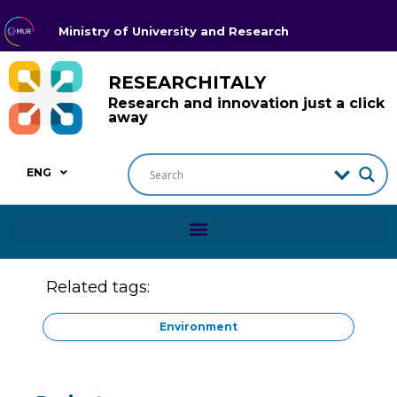
Ministry of University and Research
RESEARCHITALY
Research and innovation just a click
away
ENG
Related tags:
Environment