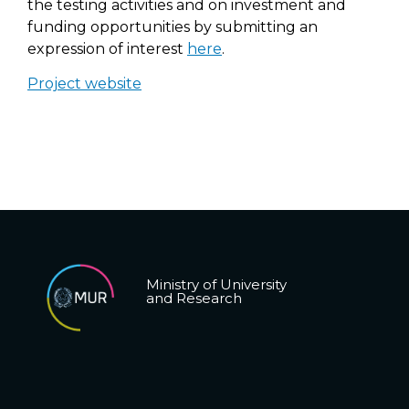
the testing activities and on investment and
funding opportunities by submitting an
expression of interest
here
.
Project website
Ministry of University
and Research