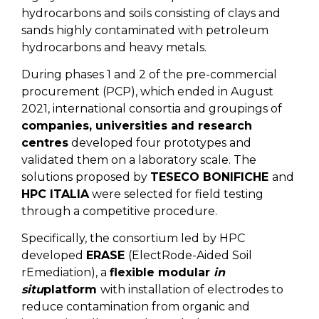
hydrocarbons and soils consisting of clays and
sands highly contaminated with petroleum
hydrocarbons and heavy metals.
During phases 1 and 2 of the pre-commercial
procurement (PCP), which ended in August
2021, international consortia and groupings of
companies, universities and research
centres
developed four prototypes and
validated them on a laboratory scale. The
solutions proposed by
TESECO BONIFICHE
and
HPC ITALIA
were selected for field testing
through a competitive procedure.
Specifically, the consortium led by HPC
developed
ERASE
(ElectRode-Aided Soil
rEmediation), a
flexible modular
in
situ
platform
with installation of electrodes to
reduce contamination from organic and