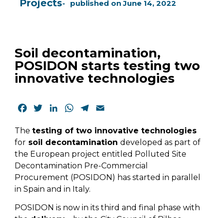
Projects
published on
June 14, 2022
Soil decontamination,
POSIDON starts testing two
innovative technologies
Facebook
Twitter
LinkedIn
WhatsApp
Telegram
Email
The
testing of two innovative technologies
for
soil decontamination
developed as part of
the European project entitled Polluted Site
Decontamination Pre-Commercial
Procurement (POSIDON) has started in parallel
in Spain and in Italy.
POSIDON is now in its third and final phase with