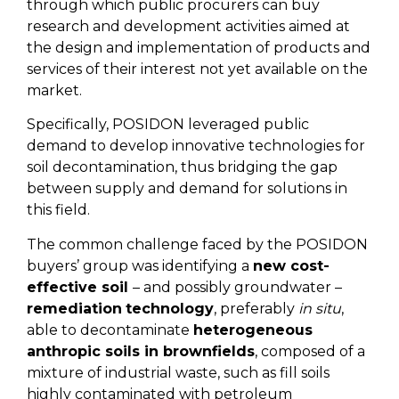
through which public procurers can buy
research and development activities aimed at
the design and implementation of products and
services of their interest not yet available on the
market.
Specifically, POSIDON leveraged public
demand to develop innovative technologies for
soil decontamination, thus bridging the gap
between supply and demand for solutions in
this field.
The common challenge faced by the POSIDON
buyers’ group was identifying a
new cost-
effective soil
– and possibly groundwater –
remediation
technology
, preferably
in situ
,
able to decontaminate
heterogeneous
anthropic soils in brownfields
, composed of a
mixture of industrial waste, such as fill soils
highly contaminated with petroleum