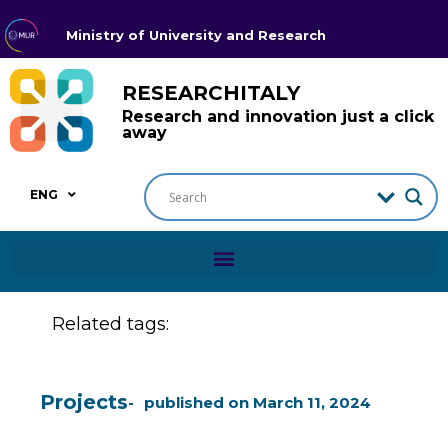
Ministry of University and Research
RESEARCHITALY
Research and innovation just a click
away
ENG
Related tags:
Projects
published on
March 11, 2024