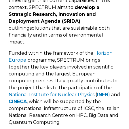
times larger than current capabilities. In this
context, SPECTRUM aims to
develop a
Strategic Research, Innovation and
Deployment Agenda (SRIDA)
outliningsolutions that are sustainable both
financially and in terms of environmental
impact.
Funded within the framework of the
Horizon
Europe
programme, SPECTRUM brings
together the key players involved in scientific
computing and the largest European
computing centres. Italy greatly contributes to
the project thanks to the participation of the
National Institute for Nuclear Physics
(
INFN
)
and
CINECA
, which will be supported by the
computational infrastructure of ICSC, the Italian
National Research Centre on HPC, Big Data and
Quantum Computing.