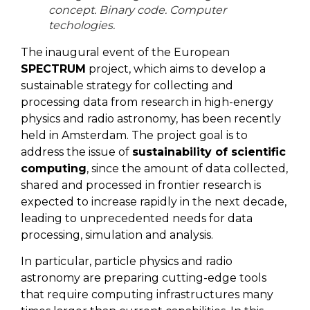
concept. Binary code. Computer
techologies.
The inaugural event of the European
SPECTRUM
project, which aims to develop a
sustainable strategy for collecting and
processing data from research in high-energy
physics and radio astronomy, has been recently
held in Amsterdam. The project goal is to
address the issue of
sustainability of scientific
computing
, since the amount of data collected,
shared and processed in frontier research is
expected to increase rapidly in the next decade,
leading to unprecedented needs for data
processing, simulation and analysis.
In particular, particle physics and radio
astronomy are preparing cutting-edge tools
that require computing infrastructures many