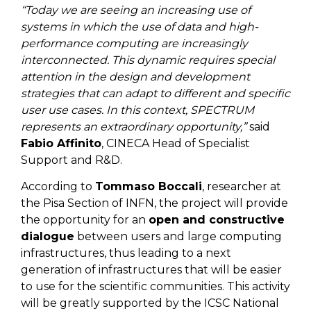
“Today we are seeing an increasing use of
systems in which the use of data and high-
performance computing are increasingly
interconnected. This dynamic requires special
attention in the design and development
strategies that can adapt to different and specific
user use cases. In this context, SPECTRUM
represents an extraordinary opportunity,”
said
Fabio Affinito
, CINECA Head of Specialist
Support and R&D.
According to
Tommaso Boccali
, researcher at
the Pisa Section of INFN, the project will provide
the opportunity for an
open and constructive
dialogue
between users and large computing
infrastructures, thus leading to a next
generation of infrastructures that will be easier
to use for the scientific communities. This activity
will be greatly supported by the ICSC National