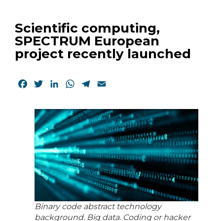
Scientific computing,
SPECTRUM European
project recently launched
Facebook
Twitter
LinkedIn
WhatsApp
Telegram
Email
Binary code abstract technology
background. Big data. Coding or hacker