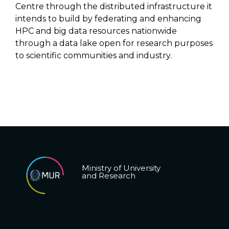
Centre through the distributed infrastructure it
intends to build by federating and enhancing
HPC and big data resources nationwide
through a data lake open for research purposes
to scientific communities and industry.
Ministry of University
and Research