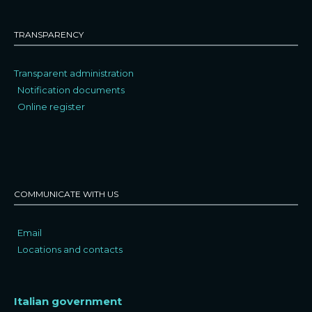
TRANSPARENCY
Transparent administration
Notification documents
Online register
COMMUNICATE WITH US
Email
Locations and contacts
Italian government