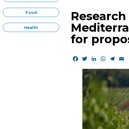
Research 
Food
Mediterra
Health
for propo
Facebook
Twitter
LinkedIn
WhatsAp
Tele
E