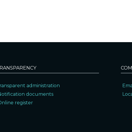
RANSPARENCY
COM
ransparent administration
Ema
Notification documents
Loc
Online register