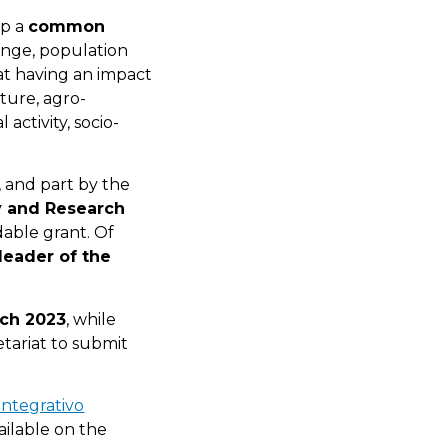
op a
common
ange, population
 at having an impact
lture, agro-
 activity, socio-
 and part by the
ty and Research
able grant. Of
leader of the
ch 2023
, while
etariat to submit
integrativo
ailable on the