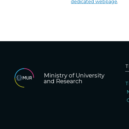
dedicated webpage
.
T
Ministry of University
and Research
T