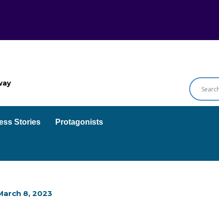
way
ess Stories
Protagonists
March 8, 2023