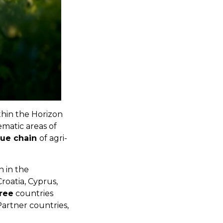
thin the Horizon
matic areas of
lue chain
of agri-
n in the
Croatia, Cyprus,
ree
countries
artner countries,