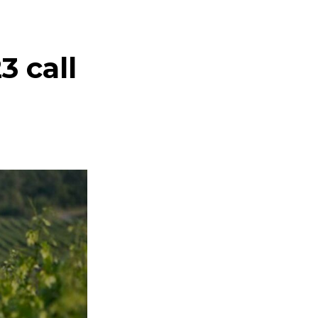
e
3 call