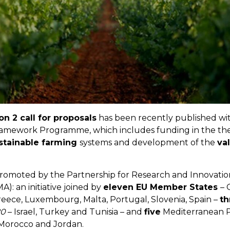
n 2 call for proposals
has been recently published wi
mework Programme, which includes funding in the the
stainable farming
systems and development of the
va
 promoted by the Partnership for Research and Innovatio
: an initiative joined by
eleven EU Member States
– 
Greece, Luxembourg, Malta, Portugal, Slovenia, Spain –
th
20
– Israel, Turkey and Tunisia – and
five
Mediterranean P
 Morocco and Jordan.