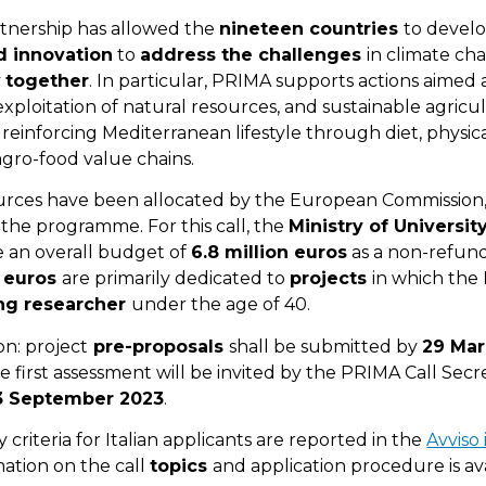
artnership has allowed the
nineteen countries
to devel
d innovation
to
address the challenges
in climate ch
y
together
. In particular, PRIMA supports actions aimed
exploitation of natural resources, and sustainable agricu
s reinforcing Mediterranean lifestyle through diet, physical
agro-food value chains.
sources have been allocated by the European Commission,
n the programme. For this call, the
Ministry of Universi
e an overall budget of
6.8 million euros
as a non-refund
n euros
are primarily dedicated to
projects
in which the
g researcher
under the age of 40.
on: project
pre-proposals
shall be submitted by
29 Mar
he first assessment will be invited by the PRIMA Call Secr
3 September 2023
.
y criteria for Italian applicants are reported in the
Avviso 
mation on the call
topics
and application procedure is av