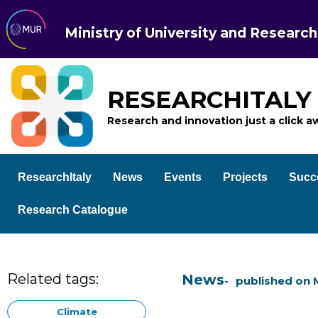
Ministry of University and Research
RESEARCHITALY
Research and innovation just a click a
ResearchItaly
News
Events
Projects
Succ
Research Catalogue
Related tags:
News
published on
Climate