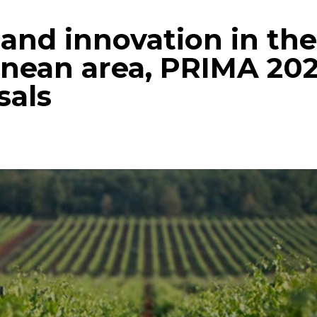
and innovation in th
nean area, PRIMA 202
sals
p
gram
mail