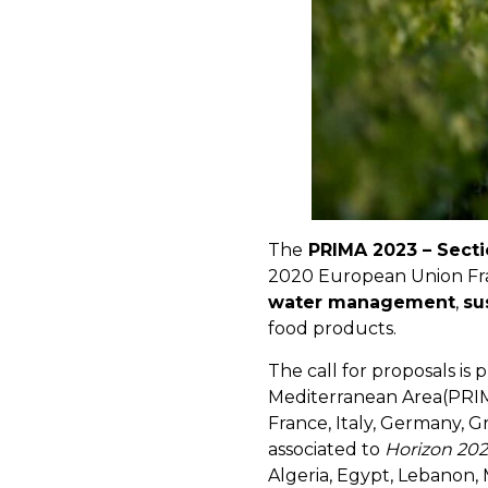
The
PRIMA 2023 – Sectio
2020 European Union Fra
water management
,
su
food products.
The call for proposals is
Mediterranean Area(PRIMA)
France, Italy, Germany, 
associated to
Horizon 20
Algeria, Egypt, Lebanon,