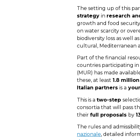
The setting up of this p
strategy
in
research an
growth and food securit
on water scarcity or over
biodiversity loss as well a
cultural, Mediterranean 
Part of the financial re
countries participating i
(MUR) has made availabl
these, at least
1.8 millio
Italian partners
is a
youn
This is a
two-step
selecti
consortia that will pass t
their
full proposals
by
1
The rules and admissibilit
nazionale
, detailed infor