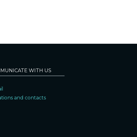
MUNICATE WITH US
il
ations and contacts