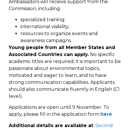
Ambassadors will receive support from the
Commission, including:
specialized training;
international visibility;
resources to organize events and
awareness campaigns.
Young people from all Member States and
Associated Countries can apply.
No specific
academic titles are required; it is important to be
passionate about environmental topics,
motivated and eager to learn, and to have
strong communication capabilities. Applicants
should also communicate fluently in English (C1
level).
Applications are open until 9 November. To
apply, please fill in the application form
here
.
Additional details are available at
:
Second