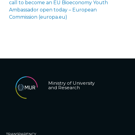
call to become an EU Bioeconomy Youth
Ambassador open today – European
Commission (europa.eu)
Ministry of University
and Research
TRANSPARENCY