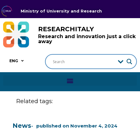
Ministry of University and Research
RESEARCHITALY
Research and innovation just a click
away
ENG
Related tags:
News
published on
November 4, 2024