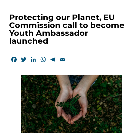
Protecting our Planet, EU
Commission call to become
Youth Ambassador
launched
Facebook
Twitter
LinkedIn
WhatsApp
Telegram
Email