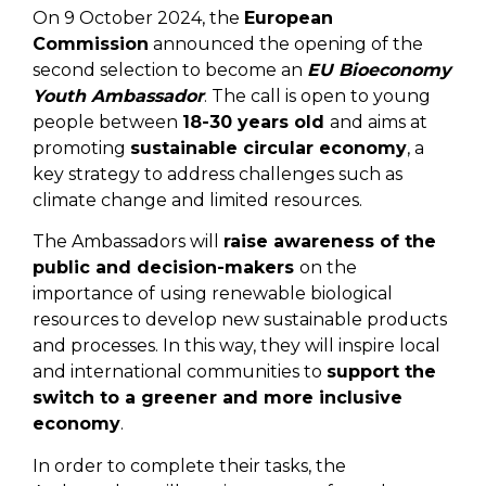
On 9 October 2024, the
European
Commission
announced the opening of the
second selection to become an
EU Bioeconomy
Youth Ambassador
. The call is open to young
people between
18-30 years old
and aims at
promoting
sustainable circular economy
, a
key strategy to address challenges such as
climate change and limited resources.
The Ambassadors will
raise awareness of the
public and decision-makers
on the
importance of using renewable biological
resources to develop new sustainable products
and processes. In this way, they will inspire local
and international communities to
support the
switch to a greener and more inclusive
economy
.
In order to complete their tasks, the