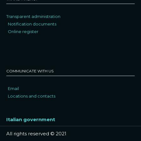
Transparent administration
Notification documents
Online register
COMMUNICATE WITH US
Email
Locations and contacts
Italian government
All rights reserved © 2021