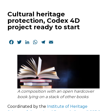
Cultural heritage
protection, Codex 4D
project ready to start
Facebook
Twitter
LinkedIn
WhatsApp
Telegram
Email
A composition with an open hardcover
book lying on a stack of other books
Coordinated by the
Institute of Heritage