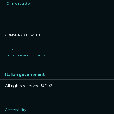
Online register
COMMUNICATE WITH US
Email
Locations and contacts
Italian government
All rights reserved © 2021
Accessibility