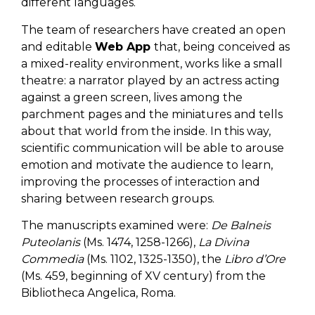
different languages.
The team of researchers have created an open
and editable
Web App
that, being conceived as
a mixed-reality environment, works like a small
theatre: a narrator played by an actress acting
against a green screen, lives among the
parchment pages and the miniatures and tells
about that world from the inside. In this way,
scientific communication will be able to arouse
emotion and motivate the audience to learn,
improving the processes of interaction and
sharing between research groups.
The manuscripts examined were:
De Balneis
Puteolanis
(Ms. 1474, 1258-1266),
La Divina
Commedia
(Ms. 1102, 1325-1350), the
Libro d’Ore
(Ms. 459, beginning of XV century) from the
Bibliotheca Angelica, Roma.