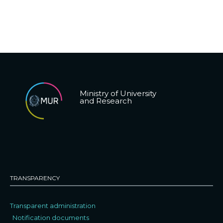
Ministry of University
and Research
TRANSPARENCY
Transparent administration
Notification documents