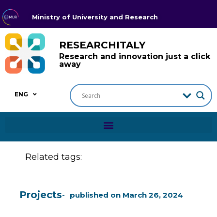
Ministry of University and Research
RESEARCHITALY
Research and innovation just a click
away
ENG
Related tags:
Projects
published on
March 26, 2024