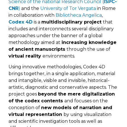
Science of the national Research Council (
ISPC-
CNR
)
and the
University of Tor Vergata
in Rome
in collaboration with
Bibliotheca Angelica
,
Codex 4D
is a
multidisciplinary project
that
includes and interconnects several disciplinary
approaches under the banner of a global
methodology aimed at
increasing knowledge
of ancient manuscripts
through the use of
virtual reality
environments.
Using innovative methodologies, Codex 4D
brings together, in a single application, material
and intangible, visible and invisible, historical-
artistic, diagnostic and conservative aspects. The
project goes
beyond the mere digitalization
of the codex contents
and focuses on the
conception of
new models of narration and
virtual representation
by using visualization
and scientific investigation tools as well as