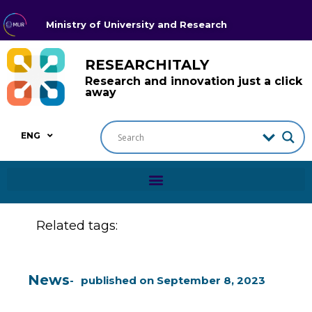
Ministry of University and Research
RESEARCHITALY
Research and innovation just a click
away
ENG
Related tags:
News
published on
September 8, 2023