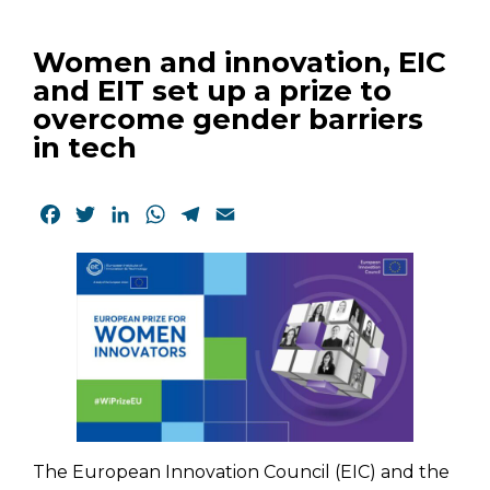
Women and innovation, EIC
and EIT set up a prize to
overcome gender barriers
in tech
Facebook
Twitter
LinkedIn
WhatsApp
Telegram
Email
The European Innovation Council (EIC) and the