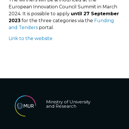
European Innovation Council Summit in March
2024. It is possible to apply
until 27 September
2023
for the three categories via the
Funding
and Tenders
portal.
Link to the website
Ministry of University
and Research