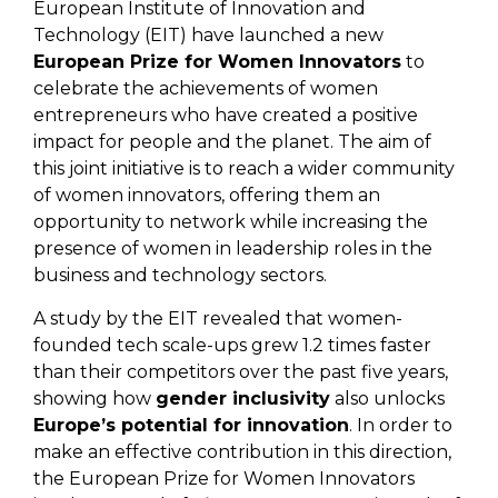
European Institute of Innovation and
Technology (EIT) have launched a new
European Prize for Women Innovators
to
celebrate the achievements of women
entrepreneurs who have created a positive
impact for people and the planet. The aim of
this joint initiative is to reach a wider community
of women innovators, offering them an
opportunity to network while increasing the
presence of women in leadership roles in the
business and technology sectors.
A study by the EIT revealed that women-
founded tech scale-ups grew 1.2 times faster
than their competitors over the past five years,
showing how
gender inclusivity
also unlocks
Europe’s potential for innovation
. In order to
make an effective contribution in this direction,
the European Prize for Women Innovators