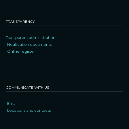
TRANSPARENCY
Transparent administration
Notification documents
Online register
COMMUNICATE WITH US
Email
Locations and contacts