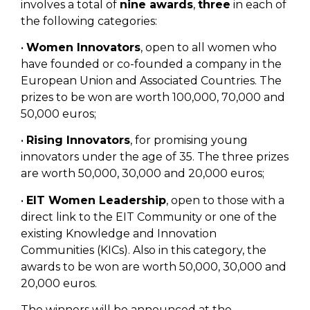
involves a total of
nine awards
,
three
in each of
the following categories:
•
Women Innovators
, open to all women who
have founded or co-founded a company in the
European Union and Associated Countries. The
prizes to be won are worth 100,000, 70,000 and
50,000 euros;
•
Rising Innovators
, for promising young
innovators under the age of 35. The three prizes
are worth 50,000, 30,000 and 20,000 euros;
•
EIT Women Leadership
, open to those with a
direct link to the EIT Community or one of the
existing Knowledge and Innovation
Communities (KICs). Also in this category, the
awards to be won are worth 50,000, 30,000 and
20,000 euros.
The winners will be announced at the