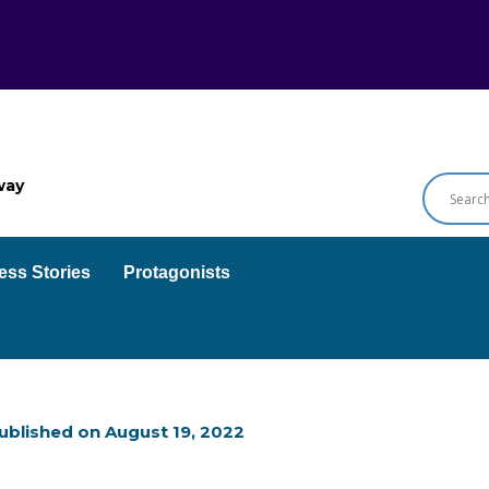
way
ess Stories
Protagonists
ublished on
August 19, 2022