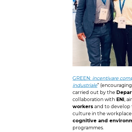
GREEN:
incentivare comp
industriale
” (encouraging 
carried out by the
Depar
collaboration with
ENI
, a
workers
and to develop 
culture in the workplac
cognitive and environ
programmes.