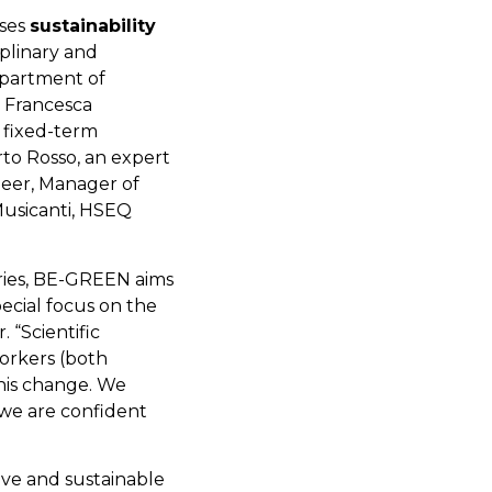
sses
sustainability
iplinary and
epartment of
 Francesca
 fixed-term
rto Rosso, an expert
ineer, Manager of
Musicanti, HSEQ
ories, BE-GREEN aims
pecial focus on the
r. “Scientific
orkers (both
this change. We
 we are confident
ve and sustainable