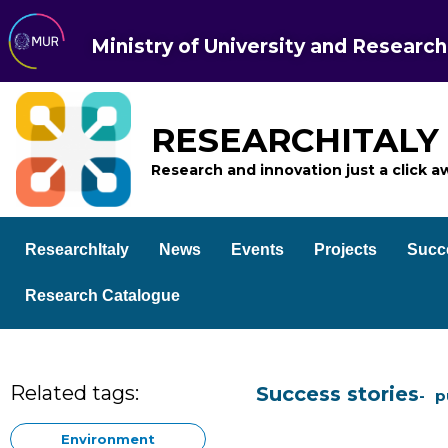
Ministry of University and Research
RESEARCHITALY
Research and innovation just a click a
ResearchItaly
News
Events
Projects
Succ
Research Catalogue
Related tags:
Success stories
p
Environment