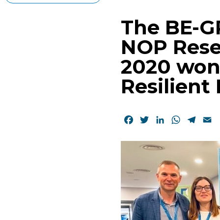
The BE-G
NOP Rese
2020 won
Resilient
Facebook
Twitter
LinkedIn
WhatsAp
Tele
E