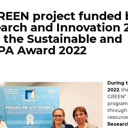
REEN project funded 
arch and Innovation 
 the Sustainable and
 PA Award 2022
p
gram
mail
During 
2022
, t
GREEN” 
program
through
resourc
Researc