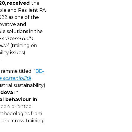
20
,
received
the
ble and Resilient PA
22 as one of the
ovative and
le solutions in the
sui temi della
lità
” (training on
ility issues)
.
ramme titled: “
BE-
sostenibilità
rial sustainability)
Padova
in
l behaviour in
reen-oriented
methodologies from
 and cross-training