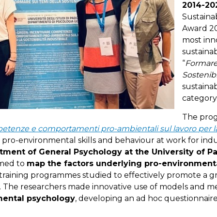
2014-20
Sustaina
Award 20
most inn
sustainab
“
Formare 
Sostenibi
sustainab
category
The prog
etenze e comportamenti pro-ambientali sul lavoro per la 
pro-environmental skills and behaviour at work for indust
tment of General Psychology at the University of 
imed to
map the factors underlying pro-environmenta
training programmes studied to effectively promote a g
e. The researchers made innovative use of models and 
mental psychology
, developing an ad hoc questionnaire