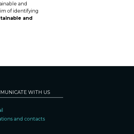
tainable and
im of identifying
tainable and
MUNICATE WITH US
il
ations and contacts