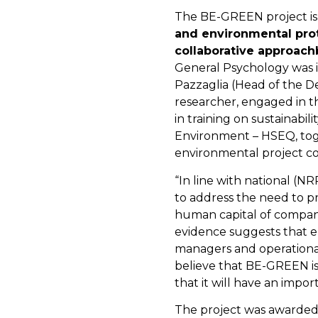
The BE-GREEN project is 
and environmental pro
collaborative approach
General Psychology was 
Pazzaglia (Head of the D
researcher, engaged in th
in training on sustainabi
Environment – HSEQ, toge
environmental project co
“In line with national (
to address the need to pr
human capital of compan
evidence suggests that e
managers and operational s
believe that BE-GREEN is
that it will have an impo
The project was awarded