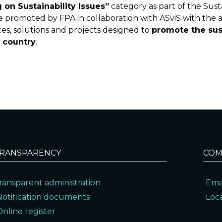
g on Sustainability Issues”
category as part of the Sus
ive promoted by FPA in collaboration with ASviS with the a
s, solutions and projects designed to
promote the sus
e country
.
RANSPARENCY
COM
ransparent administration
Ema
Notification documents
Loc
Online register