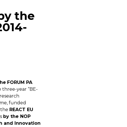
by the
2014-
the
FORUM PA
he three-year “BE-
research
me, funded
 the
REACT EU
es
by the NOP
h and Innovation