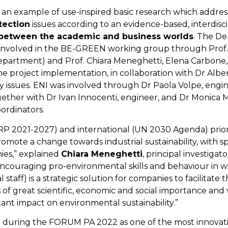
an example of use-inspired basic research which addre
tection
issues according to an evidence-based, interdisc
between the academic and business worlds
. The D
involved in the BE-GREEN working group through Prof.
epartment) and Prof. Chiara Meneghetti, Elena Carbone,
e project implementation, in collaboration with Dr Albe
lity issues. ENI was involved through Dr Paola Volpe, eng
ther with Dr Ivan Innocenti, engineer, and Dr Monica 
ordinators.
NRRP 2021-2027) and international (UN 2030 Agenda) pri
omote a change towards industrial sustainability, with s
ies,” explained
Chiara Meneghetti
, principal investigato
ncouraging pro-environmental skills and behaviour in w
taff) is a strategic solution for companies to facilitate 
 of great scientific, economic and social importance and
rtant impact on environmental sustainability.”
 during the FORUM PA 2022 as one of the most innovati