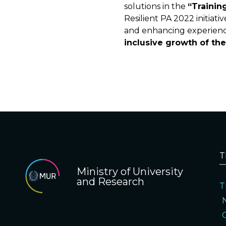
solutions in the
“Trainin
Resilient PA 2022 initiat
and enhancing experience
inclusive growth of th
T
Ministry of University
and Research
T