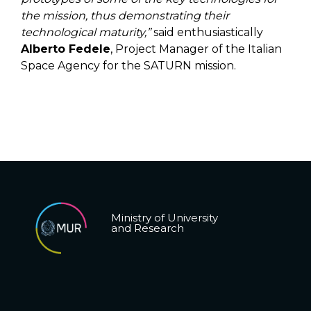
the mission, thus demonstrating their
technological maturity,”
said enthusiastically
Alberto Fedele
, Project Manager of the Italian
Space Agency for the SATURN mission.
Ministry of University
and Research