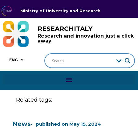
Ministry of University and Research
RESEARCHITALY
Research and innovation just a click
away
ENG
Related tags:
News
published on
May 15, 2024