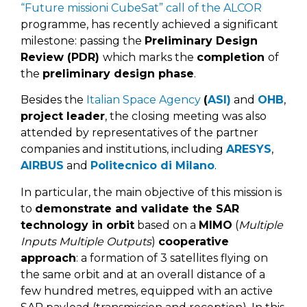
“Future missioni CubeSat” call of the ALCOR
programme, has recently achieved a significant
milestone: passing the
Preliminary Design
Review (PDR)
which marks the
completion
of
the
preliminary design phase
.
Besides the
Italian Space Agency
(
ASI)
and
OHB
,
project leader
, the closing meeting was also
attended by representatives of the partner
companies and institutions, including
ARESYS
,
AIRBUS
and
Politecnico di Milano
.
In particular, the main objective of this mission is
to
demonstrate and validate the
SAR
technology in orbit
based on a
MIMO
(
Multiple
Inputs Multiple Outputs
)
cooperative
approach
: a formation of 3 satellites flying on
the same orbit and at an overall distance of a
few hundred metres, equipped with an active