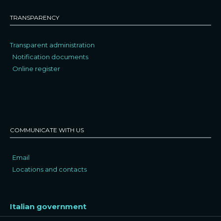
TRANSPARENCY
Transparent administration
Notification documents
Online register
COMMUNICATE WITH US
Email
Locations and contacts
Italian government