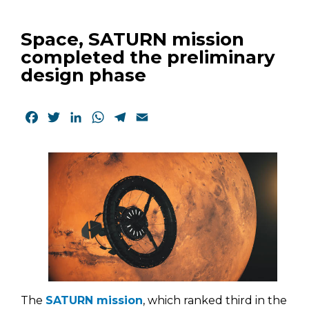
Space, SATURN mission
completed the preliminary
design phase
Facebook
Twitter
LinkedIn
WhatsApp
Telegram
Email
The
SATURN mission
, which ranked third in the