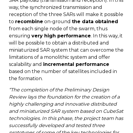
SAR payload (transmission and reception). In this
way, the synchronized transmission and
reception of the three SARs will make it possible
to
recombine
on-ground
the data obtained
from each single node of the swarm, thus
ensuring
very high performance
. In this way, it
will be possible to obtain a distributed and
miniaturized SAR system that can overcome the
limitations of a monolithic system and offer
scalability and
incremental performance
based on the number of satellites included in
the formation.
“The completion of the Preliminary Design
Review lays the foundation for the creation of a
highly challenging and innovative distributed
and miniaturized SAR system based on CubeSat
technologies. In this phase, the project team has
successfully developed and tested three
prototypes of some of the key technologies for