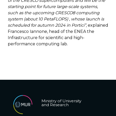
of the CRESCO supercomputers and will be the
starting point for future large-scale systems,
such as the upcoming CRESCO8 computing
system (about 10 PetaFLOPS) , whose launch is
scheduled for autumn 2024 in Portici”,
explained
Francesco Iannone, head of the ENEA the
Infrastructure for scientific and high-
performance computing lab.
Ministry of University
and Research