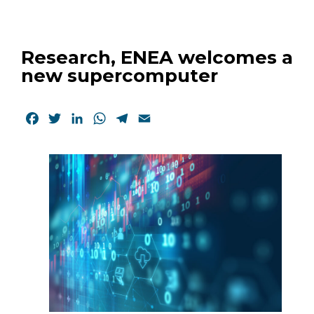
Research, ENEA welcomes a
new supercomputer
Facebook
Twitter
LinkedIn
WhatsApp
Telegram
Email