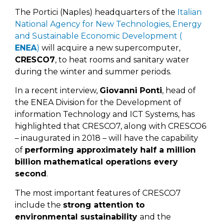
The Portici (Naples) headquarters of the
Italian
National Agency for New Technologies, Energy
and Sustainable Economic Development (
ENEA
)
will acquire a new supercomputer,
CRESCO7
, to heat rooms and sanitary water
during the winter and summer periods.
In a recent interview,
Giovanni Ponti
, head of
the ENEA Division for the Development of
information Technology and ICT Systems, has
highlighted that CRESCO7, along with CRESCO6
– inaugurated in 2018 – will have the capability
of
performing approximately half a million
billion mathematical operations every
second
.
The most important features of CRESCO7
include the
strong attention to
environmental sustainability
and the