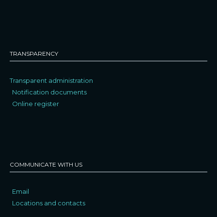
TRANSPARENCY
Transparent administration
Notification documents
Online register
COMMUNICATE WITH US
Email
Locations and contacts