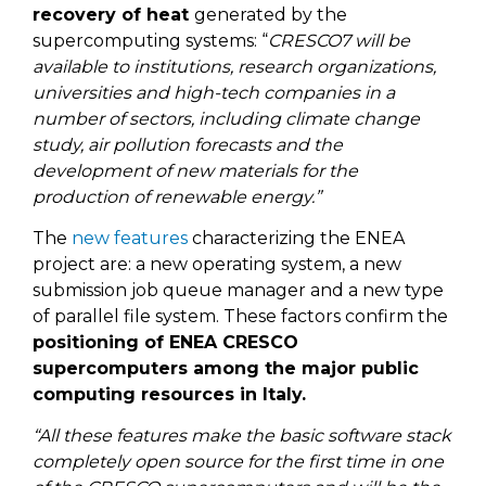
recovery of heat
generated by the
supercomputing systems: “
CRESCO7 will be
available to institutions, research organizations,
universities and high-tech companies in a
number of sectors, including climate change
study, air pollution forecasts and the
development of new materials for the
production of renewable energy.”
The
new features
characterizing the ENEA
project are: a new operating system, a new
submission job queue manager and a new type
of parallel file system. These factors confirm the
positioning of ENEA CRESCO
supercomputers among the major public
computing resources in Italy.
“All these features make the basic software stack
completely open source for the first time in one