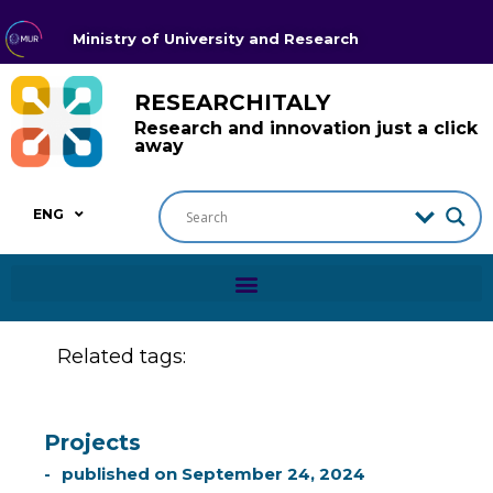
Ministry of University and Research
RESEARCHITALY
Research and innovation just a click
away
ENG
Related tags:
Projects
published on
September 24, 2024