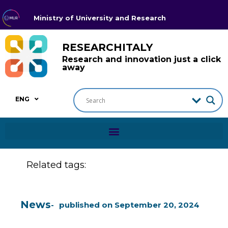
Ministry of University and Research
RESEARCHITALY
Research and innovation just a click
away
ENG
Related tags:
News
published on
September 20, 2024