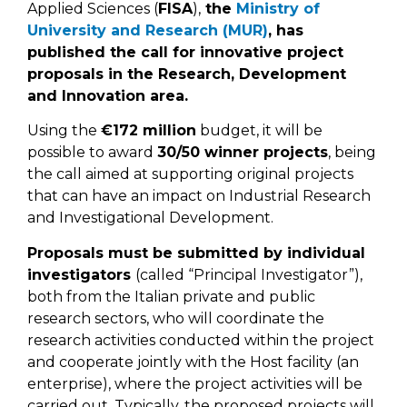
Applied Sciences (
FISA
),
the
Ministry of
University and Research (MUR)
, has
published the call for innovative project
proposals in the Research, Development
and Innovation area.
Using the
€172 million
budget, it will be
possible to award
30/50 winner projects
, being
the call aimed at supporting original projects
that can have an impact on Industrial Research
and Investigational Development.
Proposals must be submitted by individual
investigators
(called “Principal Investigator”),
both from the Italian private and public
research sectors, who will coordinate the
research activities conducted within the project
and cooperate jointly with the Host facility (an
enterprise), where the project activities will be
carried out. Typically, the proposed projects will