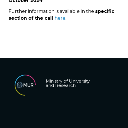
October 2024
.
Further information is available in the
specific
section of the call
here
.
Ministry of University
and Research