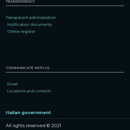
TRANSPARENCY
Transparent administration
Notification documents
Online register
COMMUNICATE WITH US
Email
Locations and contacts
Italian government
All rights reserved © 2021