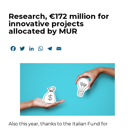
Research, €172 million for
innovative projects
allocated by MUR
Facebook
Twitter
LinkedIn
WhatsApp
Telegram
Email
Also this year, thanks to the Italian Fund for