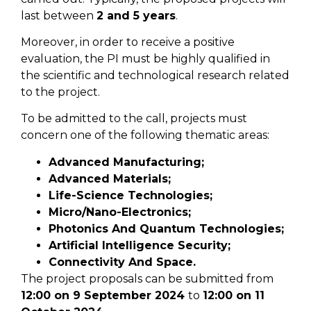
last between
2 and 5 years
.
Moreover, in order to receive a positive
evaluation, the PI must be highly qualified in
the scientific and technological research related
to the project.
To be admitted to the call, projects must
concern one of the following thematic areas:
Advanced Manufacturing;
Advanced Materials;
Life-Science Technologies;
Micro/Nano-Electronics;
Photonics And Quantum Technologies;
Artificial Intelligence Security;
Connectivity And Space.
The project proposals can be submitted from
12:00
on
9
September
2024
to
12:00
on
11