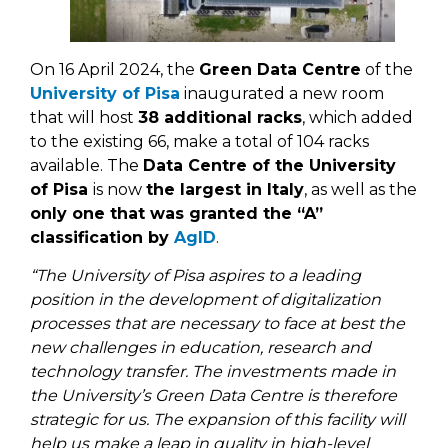
On 16 April 2024, the
Green Data Centre
of the
University of Pisa
inaugurated a new room
that will host
38 additional racks
, which added
to the existing 66, make a total of 104 racks
available. The
Data Centre of the University
of Pisa
is now
the largest in Italy
, as well as the
only one that was granted the “A”
classification by
AgID
.
“The University of Pisa aspires to a leading
position in the development of digitalization
processes that are necessary to face at best the
new challenges in education, research and
technology transfer. The investments made in
the University’s Green Data Centre is therefore
strategic for us. The expansion of this facility will
help us make a leap in quality in high-level