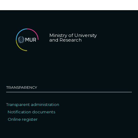
Ministry of University
and Research
TRANSPARENCY
Transparent administration
Notification documents
Online register