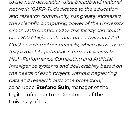
to the new generation ultra-broadband national
network (GARR-T), dedicated to the education
and research community, has greatly increased
the scientific computing power of the University
Green Data Centre. Today, this facility can count
on a 200 Gbit/sec internal connectivity and 100
Gbit/sec external connectivity, which allows us to
fully exploit its potential in terms of access to
High-Performance Computing and Artificial
Intelligence systems and deliverability based on
the needs of each project, without neglecting
data and research outcome protection,”
concluded
Stefano Suin
, manager of the
Digital Infrastructure Directorate of the
University of Pisa.