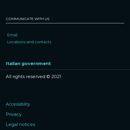
COMMUNICATE WITH US
Email
Locations and contacts
Italian government
All rights reserved © 2021
Accessibility
Privacy
Legal notices