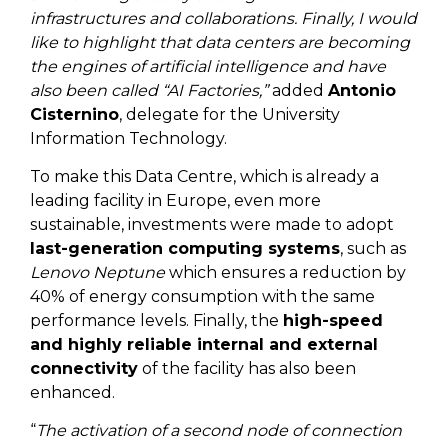
infrastructures and collaborations. Finally, I would
like to highlight that data centers are becoming
the engines of artificial intelligence and have
also been called “AI Factories,”
added
Antonio
Cisternino
, delegate for the University
Information Technology.
To make this Data Centre, which is already a
leading facility in Europe, even more
sustainable, investments were made to adopt
last-generation computing systems
, such as
Lenovo Neptune
which ensures a reduction by
40% of energy consumption with the same
performance levels. Finally, the
high-speed
and highly reliable internal and external
connectivity
of the facility has also been
enhanced.
“
The activation of a second node of connection