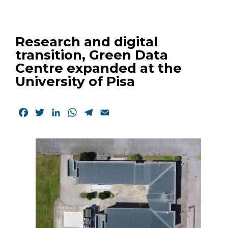
Research and digital
transition, Green Data
Centre expanded at the
University of Pisa
Facebook
Twitter
LinkedIn
WhatsApp
Telegram
Email