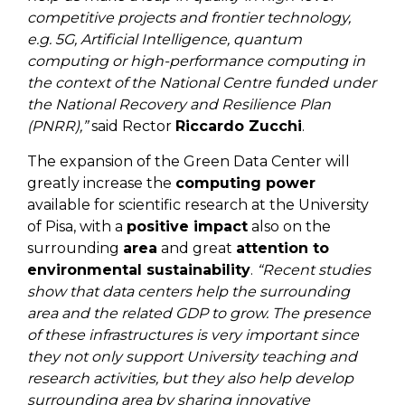
competitive projects and frontier technology,
e.g. 5G, Artificial Intelligence, quantum
computing or high-performance computing in
the context of the National Centre funded under
the National Recovery and Resilience Plan
(PNRR),”
said Rector
Riccardo Zucchi
.
The expansion of the Green Data Center will
greatly increase the
computing power
available for scientific research at the University
of Pisa, with a
positive impact
also on the
surrounding
area
and great
attention to
environmental
sustainability
.
“Recent studies
show that data centers help the surrounding
area and the related GDP to grow. The presence
of these infrastructures is very important since
they not only support University teaching and
research activities, but they also help develop
surrounding area by sharing innovative