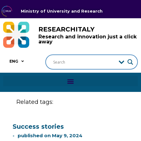
Ministry of University and Research
RESEARCHITALY
Research and innovation just a click
away
ENG
Related tags:
Success stories
published on
May 9, 2024