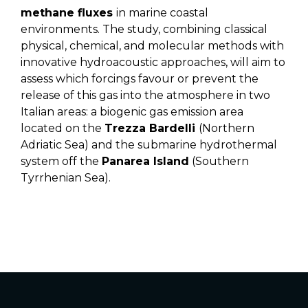
methane fluxes
in marine coastal
environments. The study, combining classical
physical, chemical, and molecular methods with
innovative hydroacoustic approaches, will aim to
assess which forcings favour or prevent the
release of this gas into the atmosphere in two
Italian areas: a biogenic gas emission area
located on the
Trezza Bardelli
(Northern
Adriatic Sea) and the submarine hydrothermal
system off the
Panarea Island
(Southern
Tyrrhenian Sea).