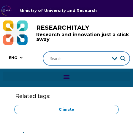
Ministry of University and Research
RESEARCHITALY
Research and innovation just a click
away
ENG
Related tags:
Climate