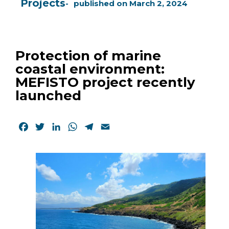
Projects
published on
March 2, 2024
Protection of marine
coastal environment:
MEFISTO project recently
launched
Facebook
Twitter
LinkedIn
WhatsApp
Telegram
Email