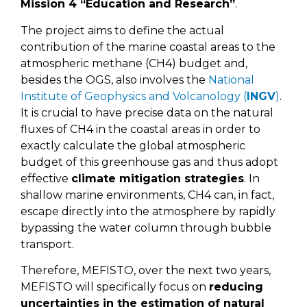
Mission 4 “Education and Research”
.
The project aims to define the actual
contribution of the marine coastal areas to the
atmospheric methane (CH4) budget and,
besides the OGS, also involves the
National
Institute of Geophysics and Volcanology (
INGV
)
.
It is crucial to have precise data on the natural
fluxes of CH4 in the coastal areas in order to
exactly calculate the global atmospheric
budget of this greenhouse gas and thus adopt
effective
climate mitigation strategies
. In
shallow marine environments, CH4 can, in fact,
escape directly into the atmosphere by rapidly
bypassing the water column through bubble
transport.
Therefore, MEFISTO, over the next two years,
MEFISTO will specifically focus on
reducing
uncertainties in the estimation of natural