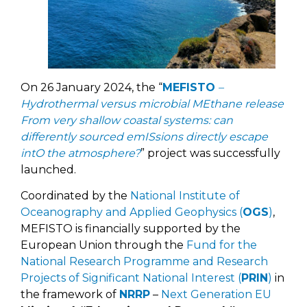
On 26 January 2024, the “
MEFISTO
–
Hydrothermal versus microbial MEthane release
From very shallow coastal systems: can
differently sourced emISsions directly escape
intO the atmosphere?
” project was successfully
launched.
Coordinated by the
National Institute of
Oceanography and Applied Geophysics (
OGS
)
,
MEFISTO is financially supported by the
European Union through the
Fund for the
National Research Programme and Research
Projects of Significant National Interest (
PRIN
)
in
the framework of
NRRP
–
Next Generation EU