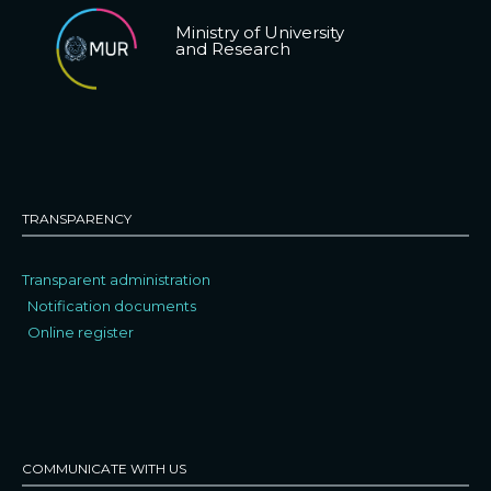
Ministry of University
and Research
TRANSPARENCY
Transparent administration
Notification documents
Online register
COMMUNICATE WITH US