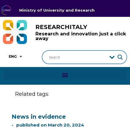
Ministry of University and Research
RESEARCHITALY
Research and innovation just a click
away
ENG
Related tags:
News in evidence
published on
March 20, 2024