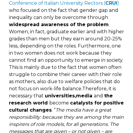
Conference of Italian University Rectors (
CRUI
)
who focused on the fact that gender gap and
inequality can only be overcome through
widespread awareness of the problem
.
Women, in fact, graduate earlier and with higher
grades than men but they earn around 20-25%
less, depending on the roles. Furthermore, one
in two women does not work because they
cannot find an opportunity to emerge in society.
This is mainly due to the fact that women often
struggle to combine their career with their role
as mothers, also due to welfare policies that do
not focus on work-life balance.Therefore, it is
necessary that
universities,media
and
the
research world
become
catalysts for positive
cultural changes
. “
The media have a great
responsibility: because they are among the main
inspirers of role models, for all generations. The
messages that are given – or not given – are