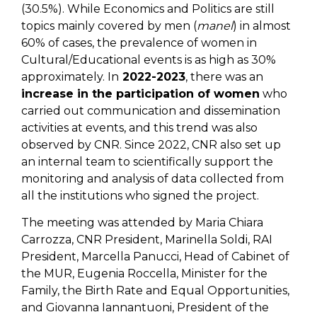
(30.5%). While Economics and Politics are still
topics mainly covered by men (
manel
) in almost
60% of cases, the prevalence of women in
Cultural/Educational events is as high as 30%
approximately. In
2022-2023
, there was an
increase in the participation of women
who
carried out communication and dissemination
activities at events, and this trend was also
observed by CNR. Since 2022, CNR also set up
an internal team to scientifically support the
monitoring and analysis of data collected from
all the institutions who signed the project.
The meeting was attended by Maria Chiara
Carrozza, CNR President, Marinella Soldi, RAI
President, Marcella Panucci, Head of Cabinet of
the MUR, Eugenia Roccella, Minister for the
Family, the Birth Rate and Equal Opportunities,
and Giovanna Iannantuoni, President of the