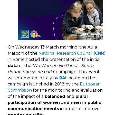
On Wednesday 13 March morning, the Aula
Marconi of the
National Research Council (
CNR
)
in Rome hosted the presentation of the initial
data
of the “
No Women No Panel – Senza
donne non se ne parla
” campaign. This event
was promoted in Italy by
RAI
, based on the
campaign launched in 2018 by the
European
Commission
for the monitoring and evaluation
of the impact of a
balanced
and
plural
participation of women and men in public
communication events
in order to improve
gender equality
.