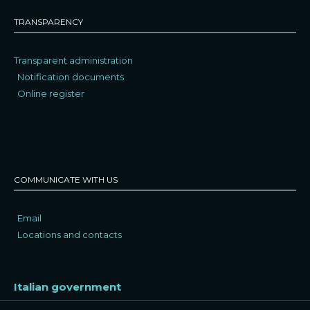
TRANSPARENCY
Transparent administration
Notification documents
Online register
COMMUNICATE WITH US
Email
Locations and contacts
Italian government