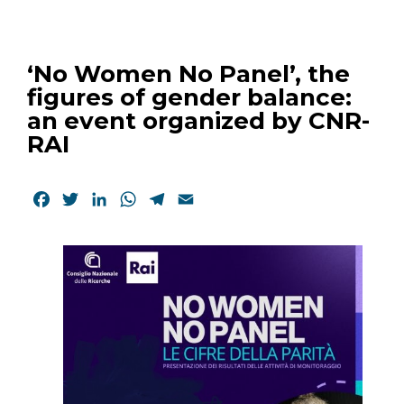
‘No Women No Panel’, the
figures of gender balance:
an event organized by CNR-
RAI
Facebook
Twitter
LinkedIn
WhatsApp
Telegram
Email