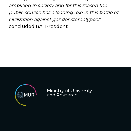
amplified in society and for this reason the
public service has a leading role in this battle of
civilization against gender stereotypes,”
concluded RAI President.
Ministry of University
and Research