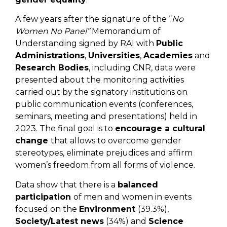
A few years after the signature of the “
No
Women No Panel”
Memorandum of
Understanding signed by RAI with
Public
Administrations
,
Universities
,
Academies
and
Research Bodies
, including CNR, data were
presented about the monitoring activities
carried out by the signatory institutions on
public communication events (conferences,
seminars, meeting and presentations) held in
2023. The final goal is to
encourage a cultural
change
that allows to overcome gender
stereotypes, eliminate prejudices and affirm
women’s freedom from all forms of violence.
Data show that there is a
balanced
participation
of men and women in events
focused on the
Environment
(39.3%),
Society/Latest news
(34%) and
Science