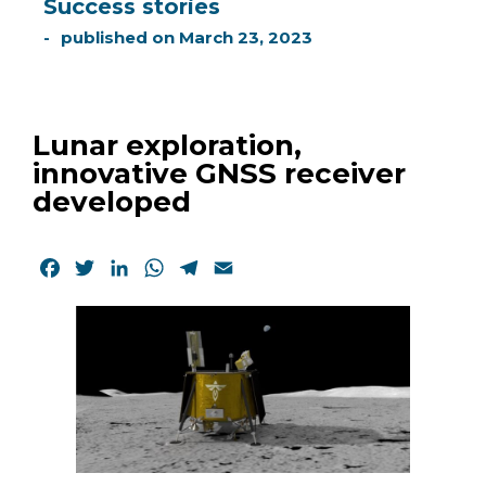
Success stories
published on
March 23, 2023
Lunar exploration,
innovative GNSS receiver
developed
Facebook
Twitter
LinkedIn
WhatsApp
Telegram
Email