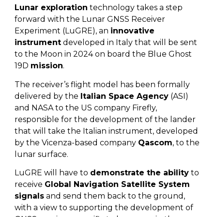
Lunar exploration
technology takes a step
forward with the Lunar GNSS Receiver
Experiment (LuGRE), an
innovative
instrument
developed in Italy that will be sent
to the Moon in 2024 on board the Blue Ghost
19D
mission
.
The receiver’s flight model has been formally
delivered by the
Italian Space Agency
(ASI)
and NASA to the US company Firefly,
responsible for the development of the lander
that will take the Italian instrument, developed
by the Vicenza-based company
Qascom
, to the
lunar surface.
LuGRE will have to
demonstrate the ability
to
receive
Global Navigation Satellite System
signals
and send them back to the ground,
with a view to supporting the development of