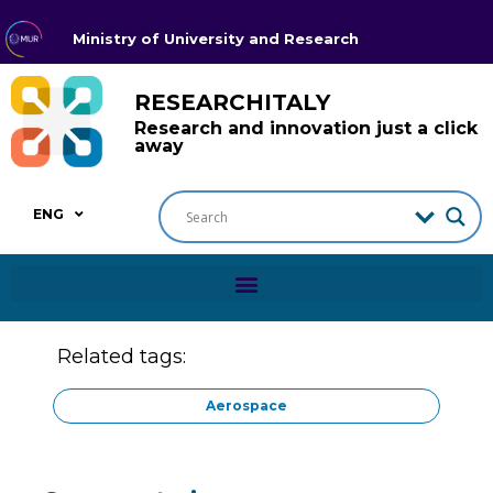
Ministry of University and Research
RESEARCHITALY
Research and innovation just a click
away
ENG
Related tags:
Aerospace