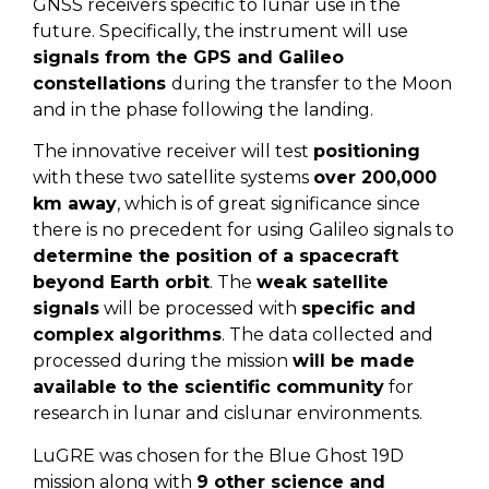
GNSS receivers specific to lunar use in the
future. Specifically, the instrument will use
signals from the GPS and Galileo
constellations
during the transfer to the Moon
and in the phase following the landing.
The innovative receiver will test
positioning
with these two satellite systems
over 200,000
km away
, which is of great significance since
there is no precedent for using Galileo signals to
determine the position of a spacecraft
beyond Earth orbit
. The
weak satellite
signals
will be processed with
specific and
complex algorithms
. The data collected and
processed during the mission
will be made
available to the scientific community
for
research in lunar and cislunar environments.
LuGRE was chosen for the Blue Ghost 19D
mission along with
9 other science and