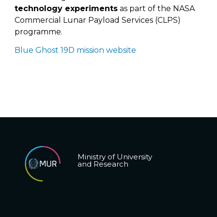
technology experiments
as part of the NASA
Commercial Lunar Payload Services (CLPS)
programme.
Blue Ghost 19D mission website
Ministry of University
and Research