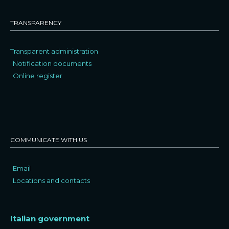
TRANSPARENCY
Transparent administration
Notification documents
Online register
COMMUNICATE WITH US
Email
Locations and contacts
Italian government