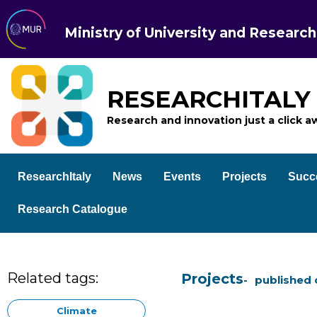
Ministry of University and Research
RESEARCHITALY
Research and innovation just a click a
ResearchItaly
News
Events
Projects
Succ
Research Catalogue
Related tags:
Projects
published 
Climate