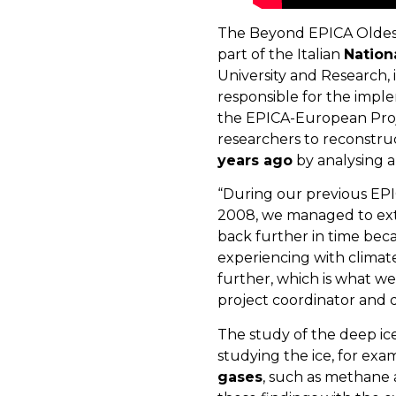
The Beyond EPICA Oldest I
part of the Italian
Nation
University and Research, i
responsible for the imple
the EPICA-European Projec
researchers to reconstr
years ago
by analysing a
“During our previous EPIC
2008, we managed to extr
back further in time beca
experiencing with climat
further, which is what we
project coordinator and d
The study of the deep ice
studying the ice, for exa
gases
, such as methane 