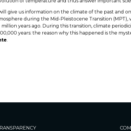
evolution of temperature and thus answer important scien
 will give us information on the climate of the past and
tmosphere during the Mid-Pleistocene Transition (MPT)
illion years ago. During this transition, climate periodi
00,000 years: the reason why this happened is the mys
nte
.
e
RANSPARENCY
COM