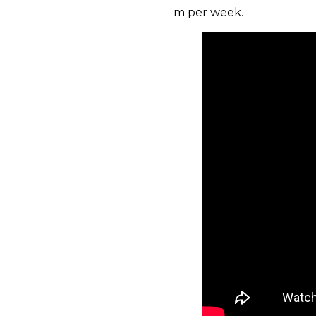
m per week.