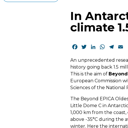
In Antarc
climate 1.
Facebook
Twitter
LinkedIn
WhatsAp
Tele
E
An unprecedented researc
history going back 1.5 mil
This is the aim of
Beyond 
European Commission with
Sciences of the National
The Beyond EPICA Oldest 
Little Dome C in Antarct
1,000 km from the coast,
above -35°C during the a
winter. Here the internat