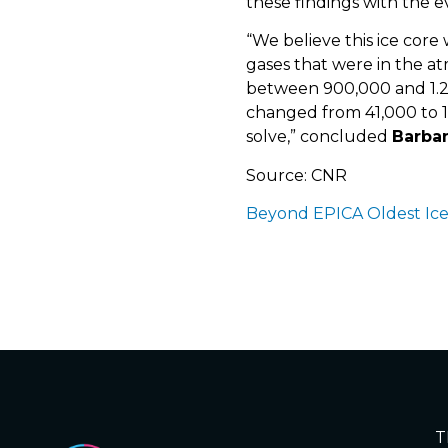
these findings with the 
“We believe this ice core
gases that were in the a
between 900,000 and 1.2 m
changed from 41,000 to 1
solve,” concluded
Barba
Source: CNR
Beyond EPICA Oldest Ic
T