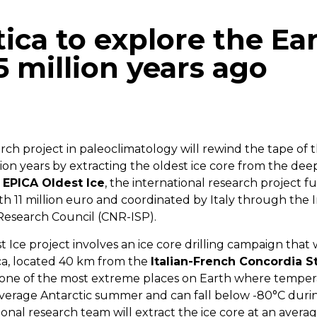
tica to explore the Ear
5 million years ago
p
gram
mail
h project in paleoclimatology will rewind the tape of t
lion years by extracting the oldest ice core from the deep
EPICA Oldest Ice
, the international research project 
 11 million euro and coordinated by Italy through the In
 Research Council (CNR-ISP).
Ice project involves an ice core drilling campaign that 
ica, located 40 km from the
Italian-French Concordia S
 one of the most extreme places on Earth where temper
verage Antarctic summer and can fall below -80°C duri
ional research team will extract the ice core at an averag