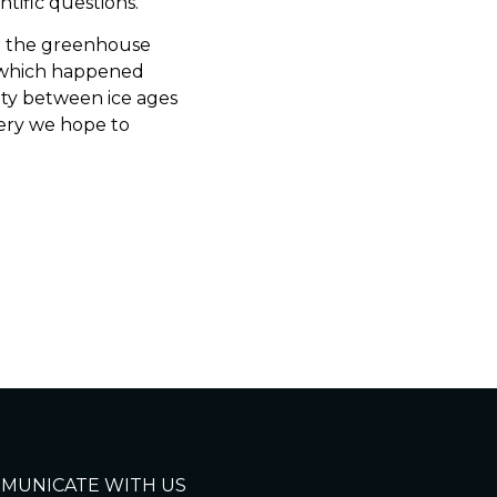
tific questions.
 on the greenhouse
, which happened
city between ice ages
tery we hope to
MUNICATE WITH US