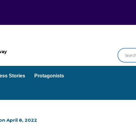
way
ess Stories
Protagonists
on
April 8, 2022