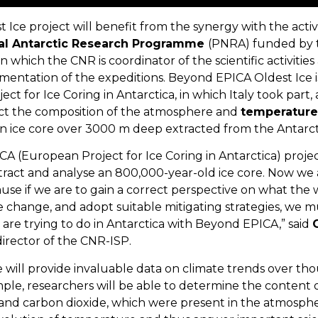
ce project will benefit from the synergy with the activi
al Antarctic Research Programme
(PNRA) funded by t
n which the CNR is coordinator of the scientific activitie
mentation of the expeditions. Beyond EPICA Oldest Ice i
t for Ice Coring in Antarctica, in which Italy took part
uct the composition of the atmosphere and
temperature
n ice core over 3000 m deep extracted from the Antarcti
A (European Project for Ice Coring in Antarctica) proje
act and analyse an 800,000-year-old ice core. Now we ar
use if we are to gain a correct perspective on what the 
e change, and adopt suitable mitigating strategies, we 
 are trying to do in Antarctica with Beyond EPICA,” said
irector of the CNR-ISP.
 will provide invaluable data on climate trends over tho
mple, researchers will be able to determine the content 
and carbon dioxide, which were present in the atmospher