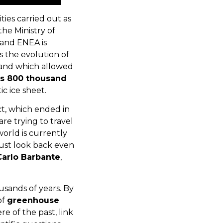
ties carried out as
he Ministry of
s and ENEA is
s the evolution of
, and which allowed
s 800 thousand
c ice sheet.
ct, which ended in
e trying to travel
world is currently
must look back even
Carlo Barbante
,
usands of years. By
of
greenhouse
e of the past, link