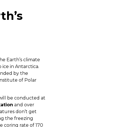
th’s
he Earth’s climate
 ice in Antarctica.
funded by the
stitute of Polar
will be conducted at
tation
and over
atures don’t get
ng the freezing
e coring rate of 170