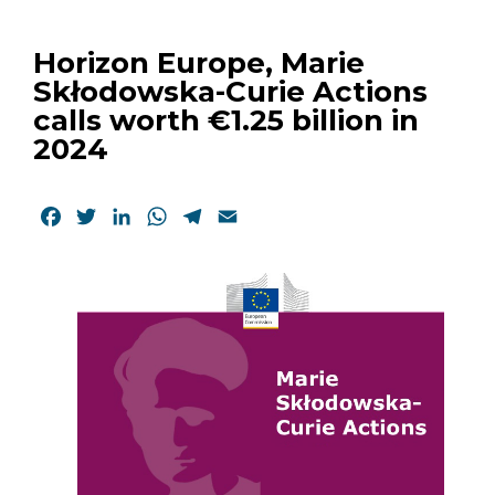
Horizon Europe, Marie
Skłodowska-Curie Actions
calls worth €1.25 billion in
2024
Facebook
Twitter
LinkedIn
WhatsApp
Telegram
Email