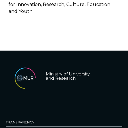
for Innovation, Research, Culture, Education
and Youth.
Ministry of University
and Research
TRANSPARENCY