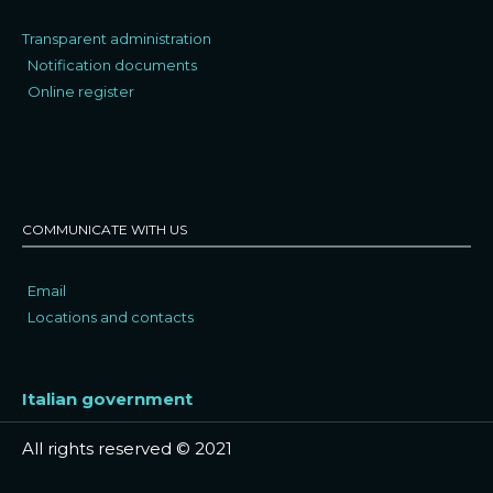
Transparent administration
Notification documents
Online register
COMMUNICATE WITH US
Email
Locations and contacts
Italian government
All rights reserved © 2021