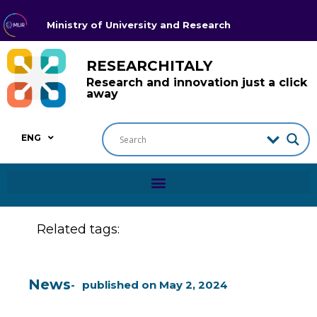
Ministry of University and Research
RESEARCHITALY
Research and innovation just a click
away
ENG
Related tags:
News
published on
May 2, 2024