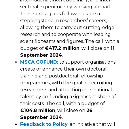
sectoral experience by working abroad.
These prestigious fellowships are a
steppingstone in researchers’ careers,
allowing them to carry out cutting-edge
research and to cooperate with leading
scientific teams and figures. The call, with a
budget of
€417.2 million
, will close on
11
September 2024
.
MSCA COFUND
:
to support organisations
create or enhance their own doctoral
training and postdoctoral fellowship
programmes, with the goal of recruiting
researchers and attracting international
talent by co-funding a significant share of
their costs. The call, with a budget of
€104.8 million
, will close on
26
September 2024
.
Feedback to Policy
: an initiative that will