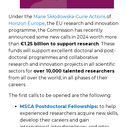
Under the
Marie Skłodowska-Curie Actions
of
Horizon Europe
, the EU research and innovation
programme, the Commission has recently
announced some new calls in 2024 worth more
than
€1.25 billion to support research
. These
funds will support excellent doctoral and post-
doctoral programmes and collaborative
research and innovation projects in all scientific
sectors for
over 10,000 talented researchers
from all over the world, in all phases of their
careers.
The first calls to be opened are the following:
MSCA Postdoctoral Fellowships
:
to help
experienced researchers acquire new skills,
develop their careers and gain
international, interdisciplinary, and inter-