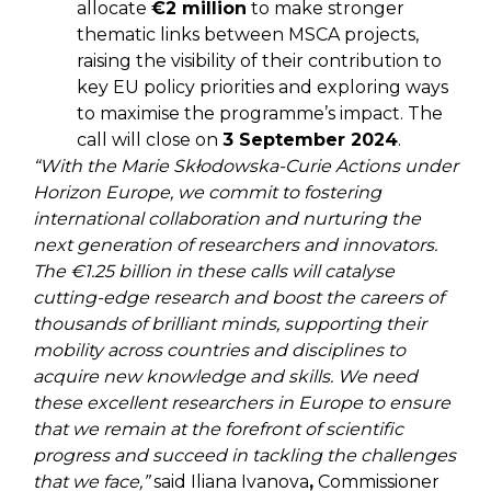
allocate
€2 million
to make stronger
thematic links between MSCA projects,
raising the visibility of their contribution to
key EU policy priorities and exploring ways
to maximise the programme’s impact. The
call will close on
3 September 2024
.
“With the Marie Skłodowska-Curie Actions under
Horizon Europe, we commit to fostering
international collaboration and nurturing the
next generation of researchers and innovators.
The €1.25 billion in these calls will catalyse
cutting-edge research and boost the careers of
thousands of brilliant minds, supporting their
mobility across countries and disciplines to
acquire new knowledge and skills. We need
these excellent researchers in Europe to ensure
that we remain at the forefront of scientific
progress and succeed in tackling the challenges
that we face,”
said Iliana Ivanova
,
Commissioner