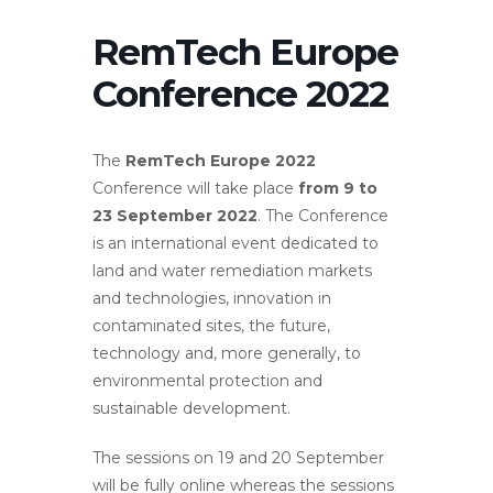
RemTech Europe
Conference 2022
The
RemTech Europe 2022
Conference will take place
from 9 to
23 September 2022
. The Conference
is an international event dedicated to
land and water remediation markets
and technologies, innovation in
contaminated sites, the future,
technology and, more generally, to
environmental protection and
sustainable development.
The sessions on 19 and 20 September
will be fully online whereas the sessions