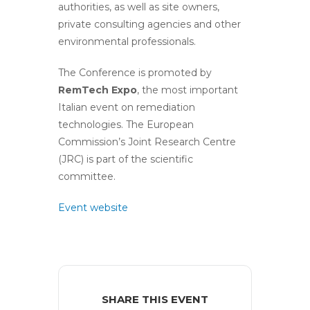
authorities, as well as site owners,
private consulting agencies and other
environmental professionals.
The Conference is promoted by
RemTech Expo
, the most important
Italian event on remediation
technologies. The European
Commission’s Joint Research Centre
(JRC) is part of the scientific
committee.
Event website
SHARE THIS EVENT