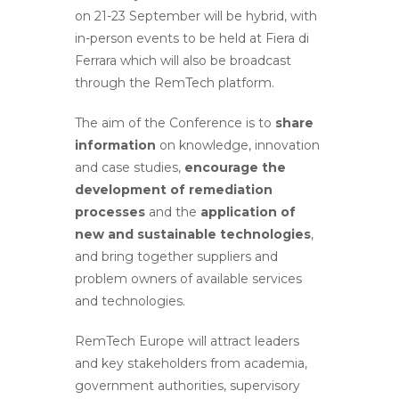
on 21-23 September will be hybrid, with
in-person events to be held at Fiera di
Ferrara which will also be broadcast
through the RemTech platform.
The aim of the Conference is to
share
information
on knowledge, innovation
and case studies,
encourage the
development of remediation
processes
and the
application of
new and sustainable technologies
,
and bring together suppliers and
problem owners of available services
and technologies.
RemTech Europe will attract leaders
and key stakeholders from academia,
government authorities, supervisory