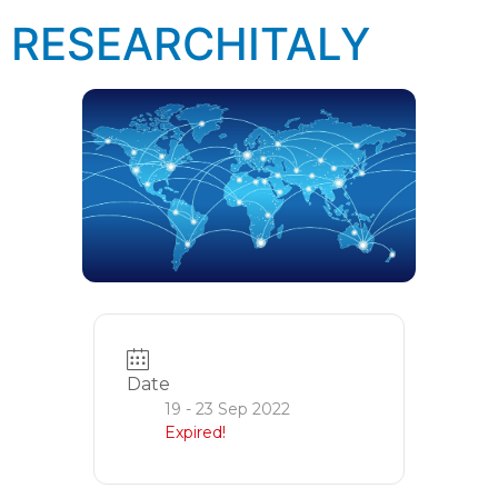
RESEARCHITALY
Date
19 - 23 Sep 2022
Expired!