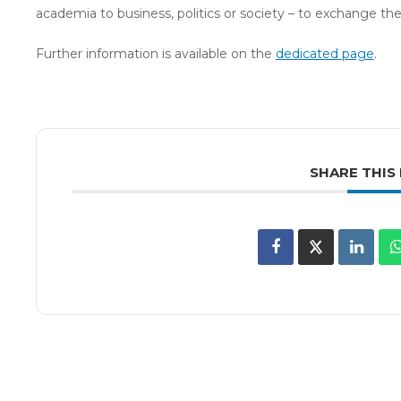
academia to business, politics or society – to exchange the
Further information is available on the
dedicated page
.
SHARE THIS