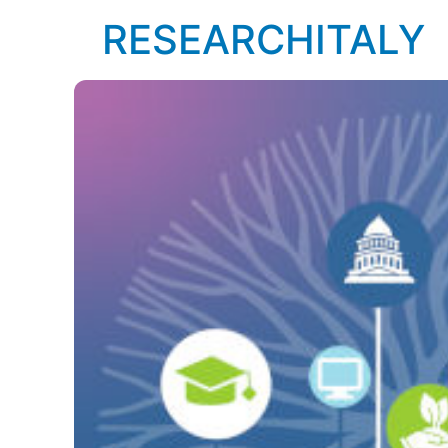
RESEARCHITALY