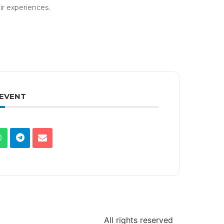
ir experiences.
 EVENT
All rights reserved