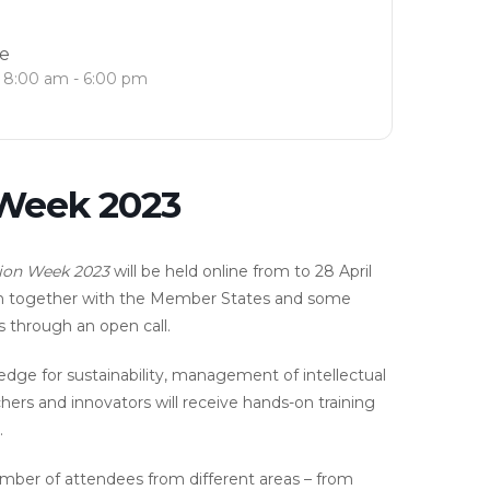
e
8:00 am - 6:00 pm
 Week 2023
ion Week 2023
will be held online from to 28 April
on together with the Member States and some
s through an open call.
ledge for sustainability, management of intellectual
ers and innovators will receive hands-on training
.
number of attendees from different areas – from