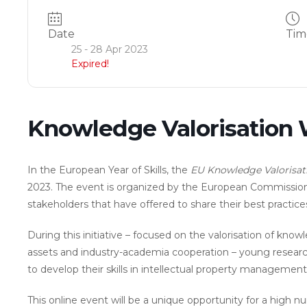
Date
Tim
25 - 28 Apr 2023
Expired!
Knowledge Valorisation
In the European Year of Skills, the
EU Knowledge Valorisat
2023. The event is organized by the European Commissi
stakeholders that have offered to share their best practice
During this initiative – focused on the valorisation of know
assets and industry-academia cooperation – young research
to develop their skills in intellectual property management
This online event will be a unique opportunity for a high 