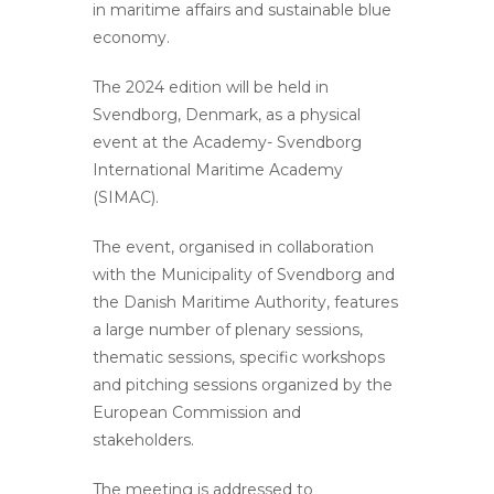
in maritime affairs and sustainable blue
economy.
The 2024 edition will be held in
Svendborg, Denmark, as a physical
event at the Academy- Svendborg
International Maritime Academy
(SIMAC).
The event, organised in collaboration
with the Municipality of Svendborg and
the Danish Maritime Authority, features
a large number of plenary sessions,
thematic sessions, specific workshops
and pitching sessions organized by the
European Commission and
stakeholders.
The meeting is addressed to