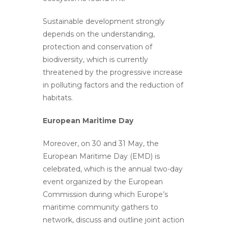
Sustainable development strongly
depends on the understanding,
protection and conservation of
biodiversity, which is currently
threatened by the progressive increase
in polluting factors and the reduction of
habitats.
European Maritime Day
Moreover, on 30 and 31 May, the
European Maritime Day (EMD) is
celebrated, which is the annual two-day
event organized by the European
Commission during which Europe’s
maritime community gathers to
network, discuss and outline joint action