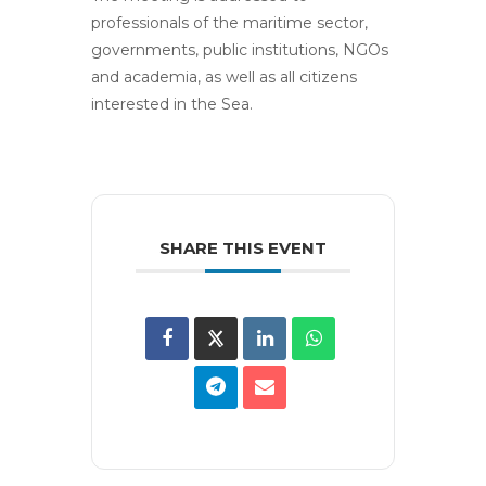
professionals of the maritime sector,
governments, public institutions, NGOs
and academia, as well as all citizens
interested in the Sea.
SHARE THIS EVENT