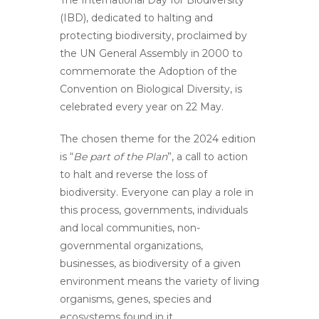
The
International Day for Biodiversity
(IBD), dedicated to halting and
protecting biodiversity, proclaimed by
the UN General Assembly in 2000 to
commemorate the Adoption of the
Convention on Biological Diversity, is
celebrated every year on 22 May.
The chosen theme for the 2024 edition
is “
Be part of the Plan
”, a call to action
to halt and reverse the loss of
biodiversity. Everyone can play a role in
this process, governments, individuals
and local communities, non-
governmental organizations,
businesses, as biodiversity of a given
environment means the variety of living
organisms, genes, species and
ecosystems found in it.