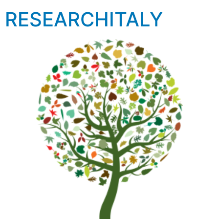
RESEARCHITALY