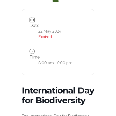
Date
22 May 2024
Expired!
Time
8:00 am - 6:00 pm
International Day
for Biodiversity