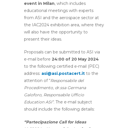
event in Milan
, which includes
educational meetings with experts
from ASI and the aerospace sector at
the IAC2024 exhibition area, where they
will also have the opportunity to
present their ideas.
Proposals can be submitted to ASI via
e-mail before
24:00 of 20 May 2024
to the following certified e-mail (PEC)
address:
asi@asi.postacert.it
to the
attention of “
Responsabile del
Procedimento, dr.ssa Germana
Galoforo, Responsabile Ufficio
Education ASI”.
The e-mail subject
should include the following details:
“Partecipazione Call for Ideas