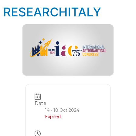
RESEARCHITALY
Date
14 - 18 Oct 2024
Expired!