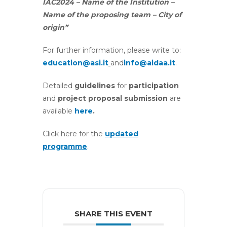
IAC2024 – Name of the Institution –
Name of the proposing team – City of
origin”
For further information, please write to:
education@asi.it
and
info@aidaa.it
.
Detailed
guidelines
for
participation
and
project proposal submission
are
available
here
.
Click here for the
updated
programme
.
SHARE THIS EVENT