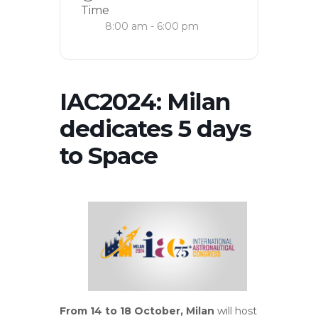
Time
8:00 am - 6:00 pm
IAC2024: Milan
dedicates 5 days
to Space
From 14 to 18 October, Milan
will host