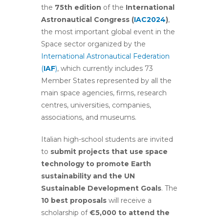
the
75th edition
of the
International
Astronautical Congress (
IAC2024
)
,
the most important global event in the
Space sector organized by the
International Astronautical Federation
(
IAF
)
, which currently includes 73
Member States represented by all the
main space agencies, firms, research
centres, universities, companies,
associations, and museums.
Italian high-school students are invited
to
submit projects that use space
technology to promote Earth
sustainability and the UN
Sustainable Development Goals
. The
10 best proposals
will receive a
scholarship of
€
5,000 to attend the