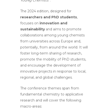
YouNg Chemists
”.
The 2024 edition, designed for
researchers and PhD students
,
focuses on
innovation and
sustainability
and aims to promote
collaborations among young chemists
from universities across Europe and,
potentially, from around the world. It will
foster long-term sharing of research,
promote the mobility of PhD students,
and encourage the development of
innovative projects in response to local,
regional, and global challenges.
The conference themes span from
fundamental chemistry to applicative
research and will cover the following
macro-areas: