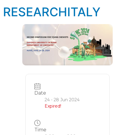
RESEARCHITALY
Date
24 - 28 Jun 2024
Expired!
Time