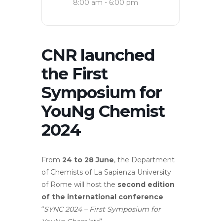
8:00 am - 6:00 pm
CNR launched
the First
Symposium for
YouNg Chemist
2024
From
24 to 28 June
, the Department
of Chemists of La Sapienza University
of Rome will host the
second edition
of the international conference
“
SYNC 2024 – First Symposium for