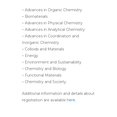
– Advances in Organic Chemistry
– Biomaterials
– Advances in Physical Chemistry
– Advances in Analytical Chemistry
– Advances in Coordination and
Inorganic Chemistry
– Colloids and Materials
– Energy
– Environment and Sustainability
– Chemistry and Biology
– Functional Materials
– Chemistry and Society
Additional information and details about
registration are available
here
.