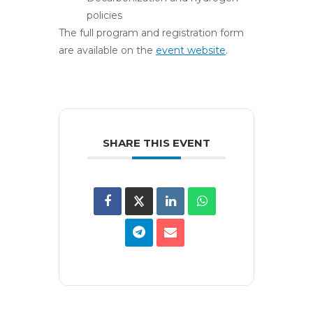
policies
The full program and registration form
are available on the
event website
.
SHARE THIS EVENT