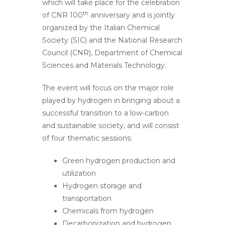
which will take place for the celebration
th
of CNR 100
anniversary and is jointly
organized by the Italian Chemical
Society (SIC) and the National Research
Council (CNR), Department of Chemical
Sciences and Materials Technology.
The event will focus on the major role
played by hydrogen in bringing about a
successful transition to a low-carbon
and sustainable society, and will consist
of four thematic sessions:
Green hydrogen production and
utilization
Hydrogen storage and
transportation
Chemicals from hydrogen
Decarbonization and hydrogen