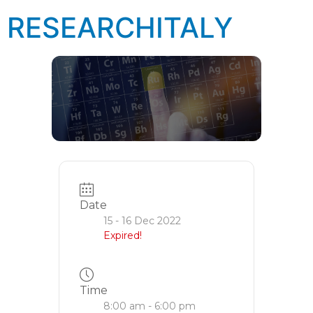
RESEARCHITALY
Date
15 - 16 Dec 2022
Expired!
Time
8:00 am - 6:00 pm