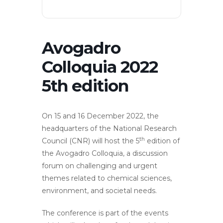
Avogadro
Colloquia 2022
5th edition
On 15 and 16 December 2022, the
headquarters of the National Research
th
Council (CNR) will host the 5
edition of
the Avogadro Colloquia, a discussion
forum on challenging and urgent
themes related to chemical sciences,
environment, and societal needs.
The conference is part of the events