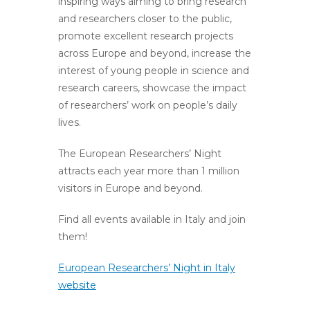
inspiring ways aiming to bring research
and researchers closer to the public,
promote excellent research projects
across Europe and beyond, increase the
interest of young people in science and
research careers, showcase the impact
of researchers’ work on people’s daily
lives.
The European Researchers’ Night
attracts each year more than 1 million
visitors in Europe and beyond.
Find all events available in Italy and join
them!
European Researchers’ Night in Italy
website