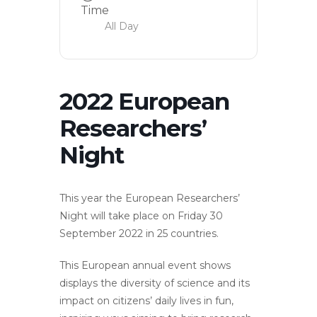
Time
All Day
2022 European
Researchers’
Night
This year the European Researchers’
Night will take place on Friday 30
September 2022 in 25 countries.
This European annual event shows
displays the diversity of science and its
impact on citizens’ daily lives in fun,