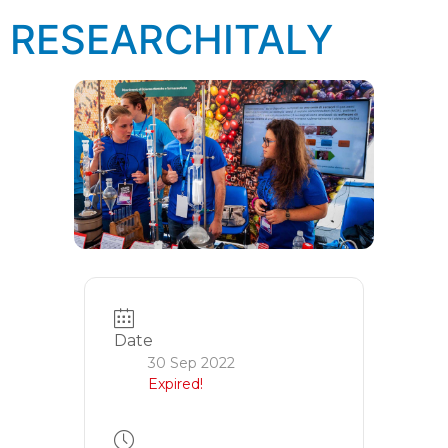
RESEARCHITALY
Date
30 Sep 2022
Expired!