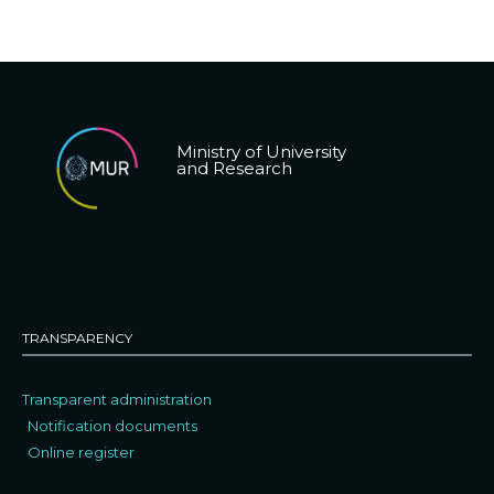
Ministry of University
and Research
TRANSPARENCY
Transparent administration
Notification documents
Online register