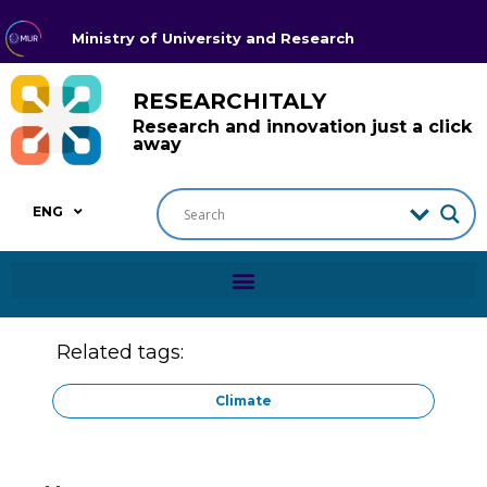
Ministry of University and Research
RESEARCHITALY
Research and innovation just a click
away
ENG
Related tags:
Climate