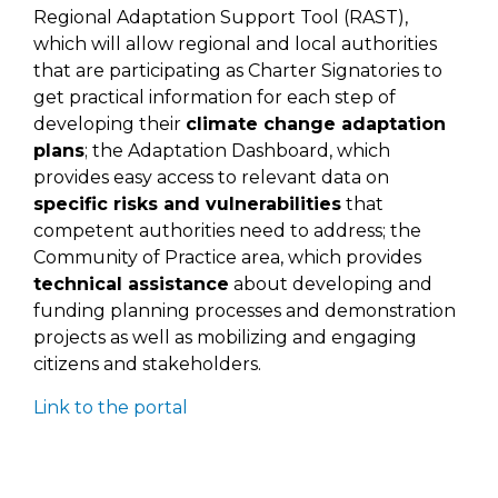
Regional Adaptation Support Tool (RAST),
which will allow regional and local authorities
that are participating as Charter Signatories to
get practical information for each step of
developing their
climate change adaptation
plans
; the Adaptation Dashboard, which
provides easy access to relevant data on
specific risks and vulnerabilities
that
competent authorities need to address; the
Community of Practice area, which provides
technical assistance
about developing and
funding planning processes and demonstration
projects as well as mobilizing and engaging
citizens and stakeholders.
Link to the portal