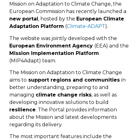
Mission on Adaptation to Climate Change, the
European Commission has recently launched a
new portal
, hosted by the
European Climate
Adaptation Platform
(
Climate-ADAPT
).
The website was jointly developed with the
European Environment Agency
(EEA) and the
Mission Implementation Platform
(MIP4Adapt) team.
The Mission on Adaptation to Climate Change
aims to
support regions and communities
in
better understanding, preparing to and
managing
climate change risks
, as well as
developing innovative solutions to build
resilience
. The Portal provides information
about the Mission and latest developments
regarding its delivery.
The most important features include the