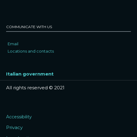
COMMUNICATE WITH US
Email
Locations and contacts
Italian government
All rights reserved © 2021
Accessibility
Privacy