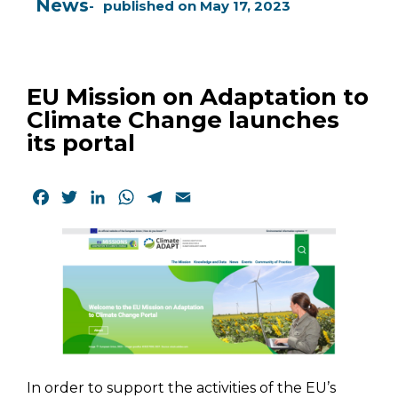
News
published on
May 17, 2023
EU Mission on Adaptation to
Climate Change launches
its portal
Facebook
Twitter
LinkedIn
WhatsApp
Telegram
Email
In order to support the activities of the EU’s